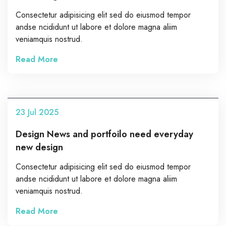
Consectetur adipisicing elit sed do eiusmod tempor
andse ncididunt ut labore et dolore magna aliim
veniamquis nostrud.
Read More
23
Jul
2025
Design News and portfoilo need everyday
new design
Consectetur adipisicing elit sed do eiusmod tempor
andse ncididunt ut labore et dolore magna aliim
veniamquis nostrud.
Read More