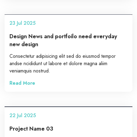
23
Jul
2025
Design News and portfoilo need everyday
new design
Consectetur adipisicing elit sed do eiusmod tempor
andse ncididunt ut labore et dolore magna aliim
veniamquis nostrud.
Read More
22
Jul
2025
Project Name 03