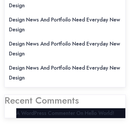
Design
Design News And Portfoilo Need Everyday New
Design
Design News And Portfoilo Need Everyday New
Design
Design News And Portfoilo Need Everyday New
Design
Recent Comments
A WordPress Commenter
On
Hello World!