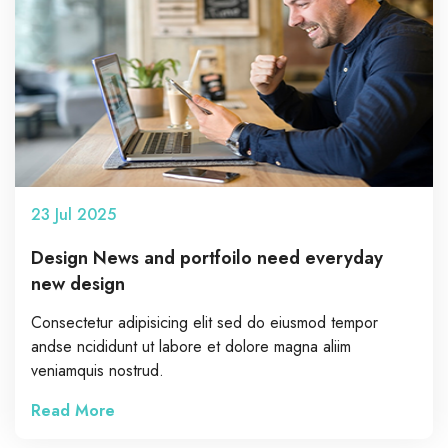
23
Jul
2025
Design News and portfoilo need everyday
new design
Consectetur adipisicing elit sed do eiusmod tempor
andse ncididunt ut labore et dolore magna aliim
veniamquis nostrud.
Read More