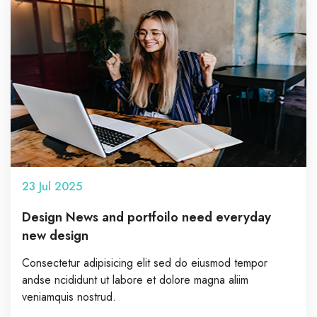
23
Jul
2025
Design News and portfoilo need everyday
new design
Consectetur adipisicing elit sed do eiusmod tempor
andse ncididunt ut labore et dolore magna aliim
veniamquis nostrud.