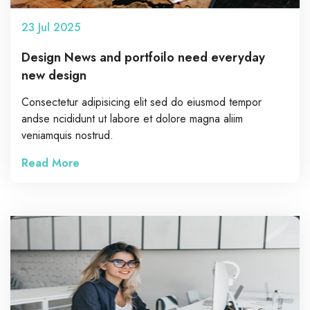
23
Jul
2025
Design News and portfoilo need everyday
new design
Consectetur adipisicing elit sed do eiusmod tempor
andse ncididunt ut labore et dolore magna aliim
veniamquis nostrud.
Read More