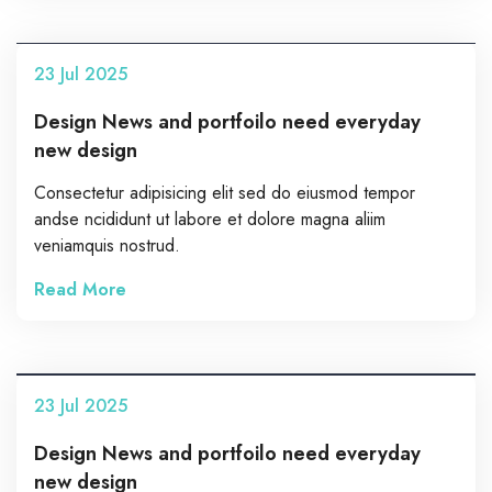
23
Jul
2025
Design News and portfoilo need everyday
new design
Consectetur adipisicing elit sed do eiusmod tempor
andse ncididunt ut labore et dolore magna aliim
veniamquis nostrud.
Read More
23
Jul
2025
Design News and portfoilo need everyday
new design