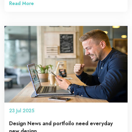
Read More
23
Jul
2025
Design News and portfoilo need everyday
new design