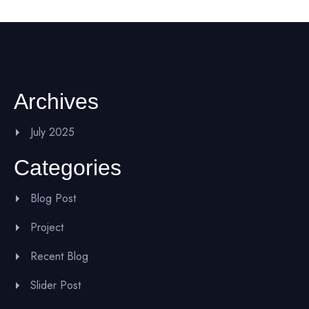
Archives
July 2025
Categories
Blog Post
Project
Recent Blog
Slider Post