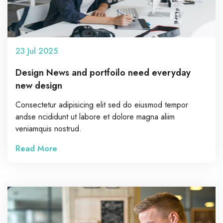
23
Jul
2025
Design News and portfoilo need everyday
new design
Consectetur adipisicing elit sed do eiusmod tempor
andse ncididunt ut labore et dolore magna aliim
veniamquis nostrud.
Read More