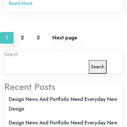
Read More
Posts
1
2
3
Next page
pagination
Search
Search
Recent Posts
Design News And Portfoilo Need Everyday New
Design
Design News And Portfoilo Need Everyday New