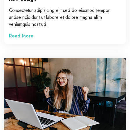
Consectetur adipisicing elit sed do eiusmod tempor
andse ncididunt ut labore et dolore magna aliim
veniamquis nostrud.
Read More