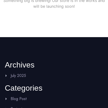
Something big is brewing! Our store is in the works and
will be launching soon!
Archives
July 2025
Categories
Blog Post