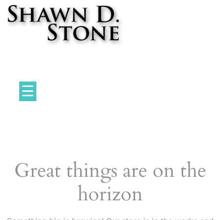
Skip
to
content
Professional Game Designer
☰
Great things are on the
horizon